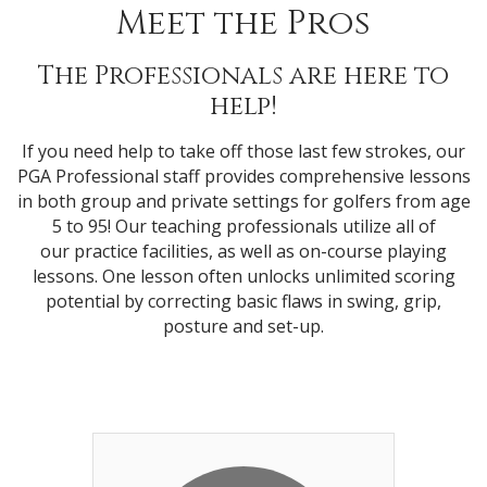
Meet the Pros
The Professionals are here to
help!
If you need help to take off those last few strokes, our
PGA Professional staff provides comprehensive lessons
in both group and private settings for golfers from age
5 to 95! Our teaching professionals utilize all of
our practice facilities, as well as on-course playing
lessons. One lesson often unlocks unlimited scoring
potential by correcting basic flaws in swing, grip,
posture and set-up.