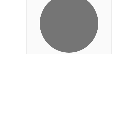
Greg Glover
PGA Director of
Golf
Add to Contact