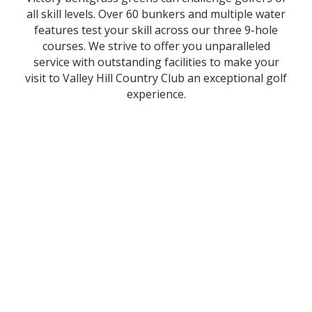
all skill levels. Over 60 bunkers and multiple water
features test your skill across our three 9-hole
courses. We strive to offer you unparalleled
service with outstanding facilities to make your
visit to Valley Hill Country Club an exceptional golf
experience.