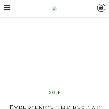
GOLF
Experience the best at