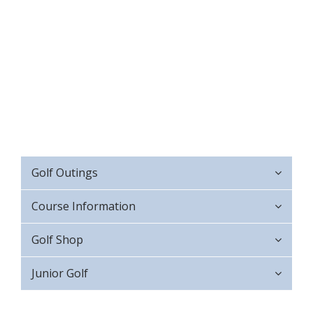
Golf Outings
Course Information
Golf Shop
Junior Golf