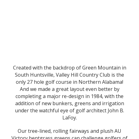
Created with the backdrop of Green Mountain in
South Huntsville, Valley Hill Country Club is the
only 27 hole golf course in Northern Alabama!
And we made a great layout even better by
completing a major re-design in 1984, with the
addition of new bunkers, greens and irrigation
under the watchful eye of golf architect John B.
LaFoy.
Our tree-lined, rolling fairways and plush AU
Victory bentgrass greens can challenge golfers of