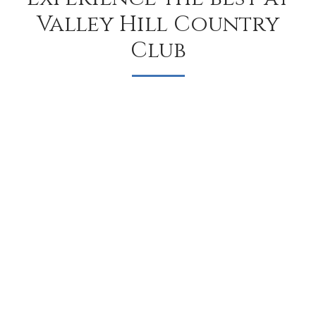
Valley Hill Country
Club