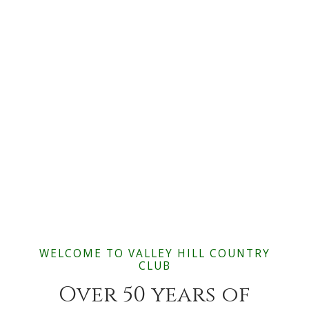
WELCOME TO VALLEY HILL COUNTRY
CLUB
Over 50 years of