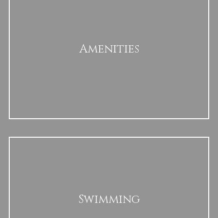
Amenities
Swimming