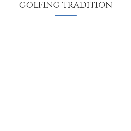
golfing tradition